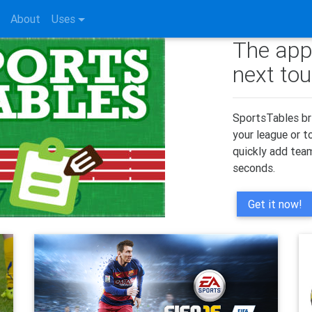
About
Uses
The app
next to
SportsTables br
your league or 
quickly add team
seconds.
Get it now!