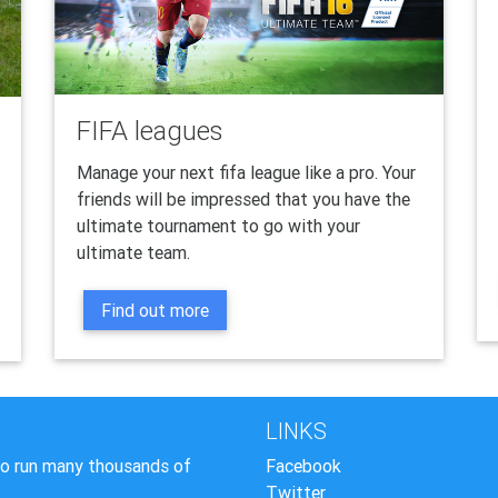
FIFA leagues
Manage your next fifa league like a pro. Your
friends will be impressed that you have the
ultimate tournament to go with your
ultimate team.
Find out more
LINKS
to run many thousands of
Facebook
Twitter