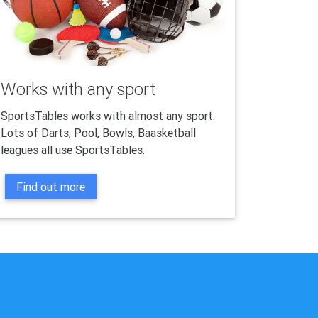
Works with any sport
SportsTables works with almost any sport.
Lots of Darts, Pool, Bowls, Baasketball
leagues all use SportsTables.
Find out more