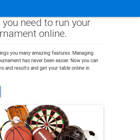
 you need to run your
urnament online.
ings you many amazing features. Managing
tournament has never been easier. Now you can
s and results and get your table online in