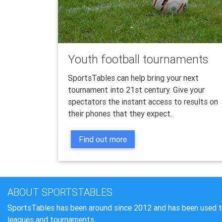
Youth football tournaments
SportsTables can help bring your next
tournament into 21st century. Give your
spectators the instant access to results on
their phones that they expect.
Find out more
ABOUT SPORTSTABLES
SportsTables has been around since 2012 and has been used 
leagues and tournaments.