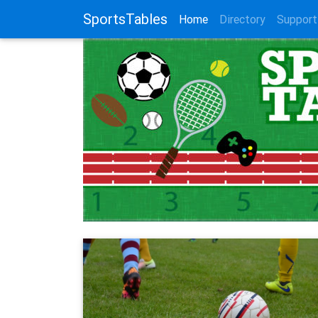
SportsTables
(current)
Home
Directory
Support