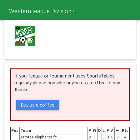
Western league Division 4
If your league or tournament uses SportsTables
regularly please consider buying us a coffee to say
thanks.
Buy us a coffee
Pos
Team
P
W
D
L
F
A
+-
Pts
1
Barotse elephants fc
2
1
1
0
3
0
3
4