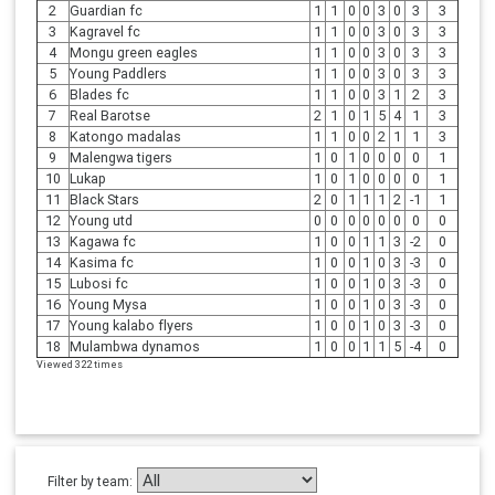
2
Guardian fc
1
1
0
0
3
0
3
3
3
Kagravel fc
1
1
0
0
3
0
3
3
4
Mongu green eagles
1
1
0
0
3
0
3
3
5
Young Paddlers
1
1
0
0
3
0
3
3
6
Blades fc
1
1
0
0
3
1
2
3
7
Real Barotse
2
1
0
1
5
4
1
3
8
Katongo madalas
1
1
0
0
2
1
1
3
9
Malengwa tigers
1
0
1
0
0
0
0
1
10
Lukap
1
0
1
0
0
0
0
1
11
Black Stars
2
0
1
1
1
2
-1
1
12
Young utd
0
0
0
0
0
0
0
0
13
Kagawa fc
1
0
0
1
1
3
-2
0
14
Kasima fc
1
0
0
1
0
3
-3
0
15
Lubosi fc
1
0
0
1
0
3
-3
0
16
Young Mysa
1
0
0
1
0
3
-3
0
17
Young kalabo flyers
1
0
0
1
0
3
-3
0
18
Mulambwa dynamos
1
0
0
1
1
5
-4
0
Viewed 322 times
Filter by team: