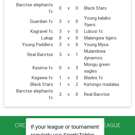
Barotse elephants
0
v
0
Black Stars
fc
Young kalabo
Guardian fc
3
v
0
flyers
Kagravel fc
3
v
0
Lubosi fc
Lukap
0
v
0
Malengwa tigers
Young Paddlers
3
v
0
Young Mysa
Mulambwa
Real Barotse
5
v
1
dynamos
Mongu green
Kasima fc
0
v
3
eagles
Kagawa fc
1
v
3
Blades fc
Black Stars
1
v
2
Katongo madalas
Barotse elephants
3
v
0
Real Barotse
fc
CREATED USING SPORTSTABLES LEAGUE
If your league or tournament
MANAGER