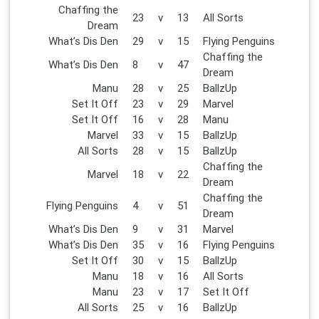
Chaffing the
23
v
13
All Sorts
Dream
What’s Dis Den
29
v
15
Flying Penguins
Chaffing the
What’s Dis Den
8
v
47
Dream
Manu
28
v
25
BallzUp
Set It Off
23
v
29
Marvel
Set It Off
16
v
28
Manu
Marvel
33
v
15
BallzUp
All Sorts
28
v
15
BallzUp
Chaffing the
Marvel
18
v
22
Dream
Chaffing the
Flying Penguins
4
v
51
Dream
What’s Dis Den
9
v
31
Marvel
What’s Dis Den
35
v
16
Flying Penguins
Set It Off
30
v
15
BallzUp
Manu
18
v
16
All Sorts
Manu
23
v
17
Set It Off
All Sorts
25
v
16
BallzUp