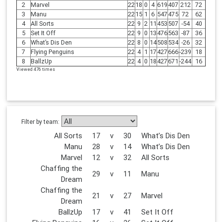
2
Marvel
22
18
0
4
619
407
212
72
3
Manu
22
15
1
6
547
475
72
62
4
All Sorts
22
9
2
11
453
507
-54
40
5
Set It Off
22
9
0
13
476
563
-87
36
6
What’s Dis Den
22
8
0
14
508
534
-26
32
7
Flying Penguins
22
4
1
17
427
666
-239
18
8
BallzUp
22
4
0
18
427
671
-244
16
Viewed 476 times
Filter by team:
All Sorts
17
v
30
What’s Dis Den
Manu
28
v
14
What’s Dis Den
Marvel
12
v
32
All Sorts
Chaffing the
29
v
11
Manu
Dream
Chaffing the
21
v
27
Marvel
Dream
BallzUp
17
v
41
Set It Off