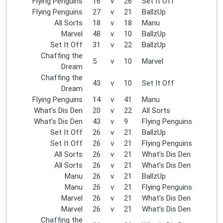
Flying Penguins
16
v
26
Set It Off
Flying Penguins
27
v
21
BallzUp
All Sorts
18
v
18
Manu
Marvel
48
v
10
BallzUp
Set It Off
31
v
22
BallzUp
Chaffing the
5
v
10
Marvel
Dream
Chaffing the
43
v
10
Set It Off
Dream
Flying Penguins
14
v
41
Manu
What’s Dis Den
20
v
22
All Sorts
What’s Dis Den
43
v
9
Flying Penguins
Set It Off
26
v
21
BallzUp
Set It Off
26
v
21
Flying Penguins
All Sorts
26
v
21
What’s Dis Den
All Sorts
26
v
21
What’s Dis Den
Manu
26
v
21
BallzUp
Manu
26
v
21
Flying Penguins
Marvel
26
v
21
What’s Dis Den
Marvel
26
v
21
What’s Dis Den
Chaffing the