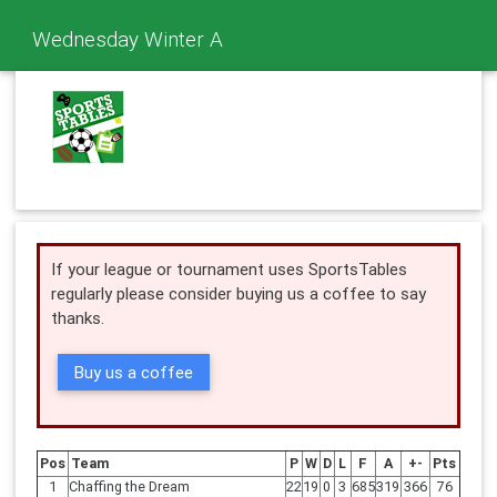
Wednesday Winter A
If your league or tournament uses SportsTables
regularly please consider buying us a coffee to say
thanks.
Buy us a coffee
Pos
Team
P
W
D
L
F
A
+-
Pts
1
Chaffing the Dream
22
19
0
3
685
319
366
76