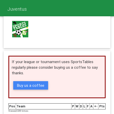
Juventus
If your league or tournament uses SportsTables
regularly please consider buying us a coffee to say
thanks.
Buy us a coffee
Pos
Team
P
W
D
L
F
A
+-
Pts
Viewed 339 times