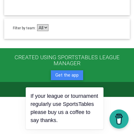
Filter by team:
CREATED USING SPORTSTABLES LEAGUE
MANAGER
Get the app
© 2022 Copyright:
SportTables.net
If your league or tournament
regularly use SportsTables
please buy us a coffee to
say thanks.